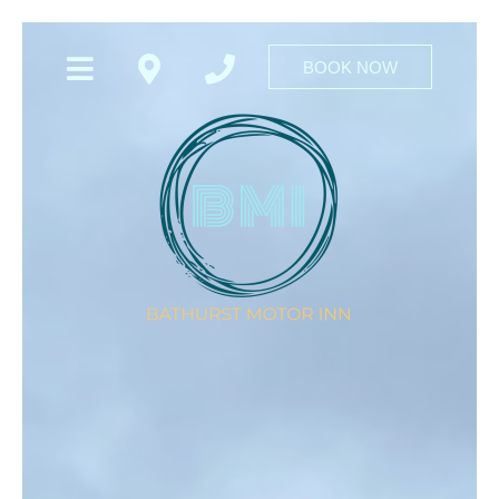
BOOK NOW