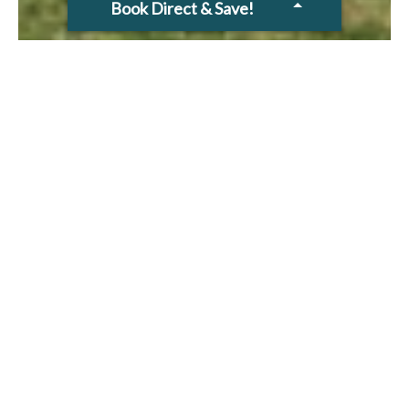
Book Direct & Save!
2 BEDROOM
TOWNHOUSE- 90 SQM
Fully self contained, 2 Bedroom
townhouses are ideal for families and
groups. The 2 storey townhouses